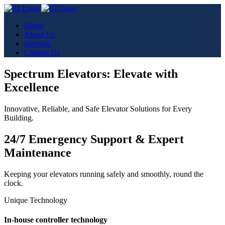
Home
About Us
Services
Contact Us
Spectrum Elevators: Elevate with
Excellence
Innovative, Reliable, and Safe Elevator Solutions for Every
Building.
24/7 Emergency Support & Expert
Maintenance
Keeping your elevators running safely and smoothly, round the
clock.
Unique Technology
In-house controller technology