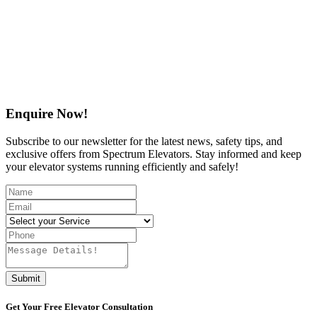
Enquire Now!
Subscribe to our newsletter for the latest news, safety tips, and
exclusive offers from Spectrum Elevators. Stay informed and keep
your elevator systems running efficiently and safely!
Submit
Get Your
Free
Elevator Consultation