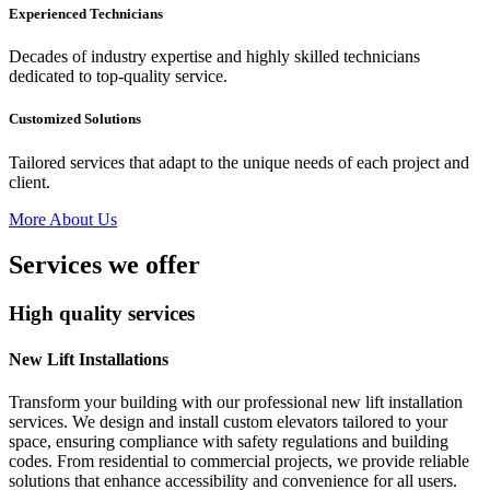
Experienced Technicians
Decades of industry expertise and highly skilled technicians
dedicated to top-quality service.
Customized Solutions
Tailored services that adapt to the unique needs of each project and
client.
More About Us
Services we offer
High quality services
New Lift Installations
Transform your building with our professional new lift installation
services. We design and install custom elevators tailored to your
space, ensuring compliance with safety regulations and building
codes. From residential to commercial projects, we provide reliable
solutions that enhance accessibility and convenience for all users.