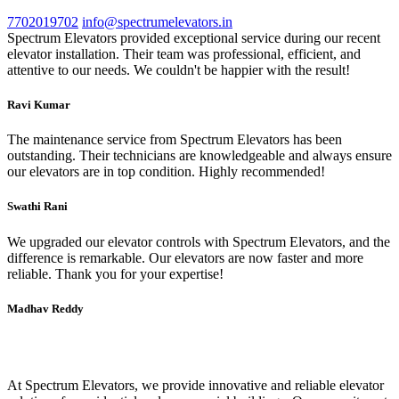
7702019702
info@spectrumelevators.in
Spectrum Elevators provided exceptional service during our recent
elevator installation. Their team was professional, efficient, and
attentive to our needs. We couldn't be happier with the result!
Ravi Kumar
The maintenance service from Spectrum Elevators has been
outstanding. Their technicians are knowledgeable and always ensure
our elevators are in top condition. Highly recommended!
Swathi Rani
We upgraded our elevator controls with Spectrum Elevators, and the
difference is remarkable. Our elevators are now faster and more
reliable. Thank you for your expertise!
Madhav Reddy
Spectrum Elevators
At Spectrum Elevators, we provide innovative and reliable elevator