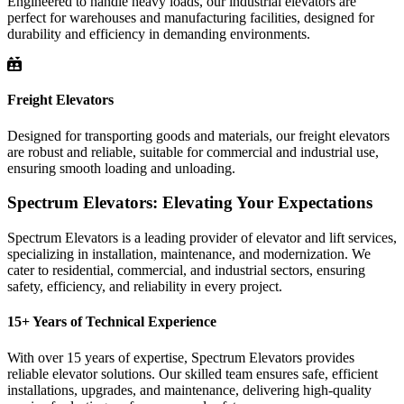
Engineered to handle heavy loads, our industrial elevators are
perfect for warehouses and manufacturing facilities, designed for
durability and efficiency in demanding environments.
Freight Elevators
Designed for transporting goods and materials, our freight elevators
are robust and reliable, suitable for commercial and industrial use,
ensuring smooth loading and unloading.
Spectrum Elevators: Elevating Your Expectations
Spectrum Elevators is a leading provider of elevator and lift services,
specializing in installation, maintenance, and modernization. We
cater to residential, commercial, and industrial sectors, ensuring
safety, efficiency, and reliability in every project.
15+ Years of Technical Experience
With over 15 years of expertise, Spectrum Elevators provides
reliable elevator solutions. Our skilled team ensures safe, efficient
installations, upgrades, and maintenance, delivering high-quality