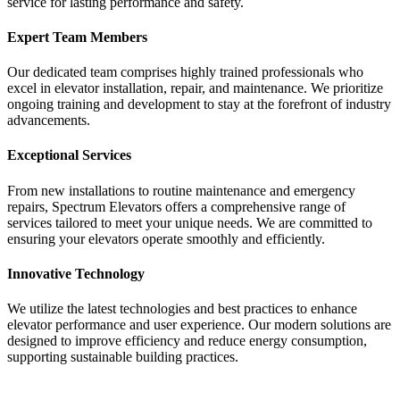
service for lasting performance and safety.
Expert Team Members
Our dedicated team comprises highly trained professionals who
excel in elevator installation, repair, and maintenance. We prioritize
ongoing training and development to stay at the forefront of industry
advancements.
Exceptional Services
From new installations to routine maintenance and emergency
repairs, Spectrum Elevators offers a comprehensive range of
services tailored to meet your unique needs. We are committed to
ensuring your elevators operate smoothly and efficiently.
Innovative Technology
We utilize the latest technologies and best practices to enhance
elevator performance and user experience. Our modern solutions are
designed to improve efficiency and reduce energy consumption,
supporting sustainable building practices.