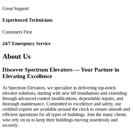
Great Support
Experienced Technicians
Customers First
24/7 Emergency Service
About Us
Discover Spectrum Elevators — Your Partner in
Elevating Excellence
At Spectrum Elevators, we specialize in delivering top-notch
elevator solutions, starting with new lift installations and extending
through advanced control modifications, dependable repairs, and
thorough maintenance. Committed to excellence and safety, our
certified experts are available around the clock to ensure smooth and
efficient operations for all types of buildings. Join the many clients
who rely on us to keep their buildings moving seamlessly and
securely.