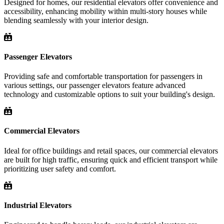
Designed for homes, our residential elevators offer convenience and
accessibility, enhancing mobility within multi-story houses while
blending seamlessly with your interior design.
Passenger Elevators
Providing safe and comfortable transportation for passengers in
various settings, our passenger elevators feature advanced
technology and customizable options to suit your building's design.
Commercial Elevators
Ideal for office buildings and retail spaces, our commercial elevators
are built for high traffic, ensuring quick and efficient transport while
prioritizing user safety and comfort.
Industrial Elevators