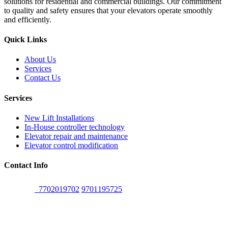
solutions for residential and commercial buildings. Our commitment
to quality and safety ensures that your elevators operate smoothly
and efficiently.
Quick Links
About Us
Services
Contact Us
Services
New Lift Installations
In-House controller technology
Elevator repair and maintenance
Elevator control modification
Contact Info
7702019702
,
9701195725
Head Office