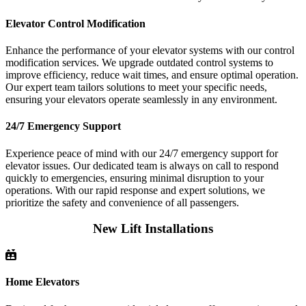
Elevator Control Modification
Enhance the performance of your elevator systems with our control
modification services. We upgrade outdated control systems to
improve efficiency, reduce wait times, and ensure optimal operation.
Our expert team tailors solutions to meet your specific needs,
ensuring your elevators operate seamlessly in any environment.
24/7 Emergency Support
Experience peace of mind with our 24/7 emergency support for
elevator issues. Our dedicated team is always on call to respond
quickly to emergencies, ensuring minimal disruption to your
operations. With our rapid response and expert solutions, we
prioritize the safety and convenience of all passengers.
New Lift Installations
Home Elevators