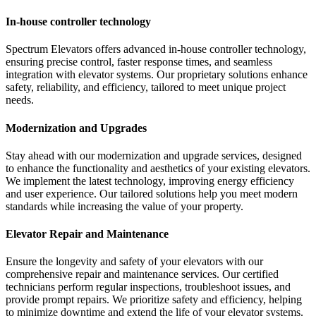
In-house controller technology
Spectrum Elevators offers advanced in-house controller technology,
ensuring precise control, faster response times, and seamless
integration with elevator systems. Our proprietary solutions enhance
safety, reliability, and efficiency, tailored to meet unique project
needs.
Modernization and Upgrades
Stay ahead with our modernization and upgrade services, designed
to enhance the functionality and aesthetics of your existing elevators.
We implement the latest technology, improving energy efficiency
and user experience. Our tailored solutions help you meet modern
standards while increasing the value of your property.
Elevator Repair and Maintenance
Ensure the longevity and safety of your elevators with our
comprehensive repair and maintenance services. Our certified
technicians perform regular inspections, troubleshoot issues, and
provide prompt repairs. We prioritize safety and efficiency, helping
to minimize downtime and extend the life of your elevator systems.