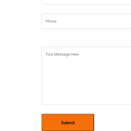
Submit