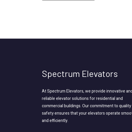
Spectrum Elevators
At Spectrum Elevators, we provide innovative an
reliable elevator solutions for residential and
commercial buildings. Our commitment to quality
safety ensures that your elevators operate smoo
and efficiently.