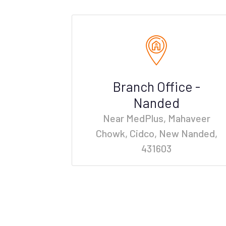
Branch Office -
Nanded
Near MedPlus, Mahaveer
Chowk, Cidco, New Nanded,
431603