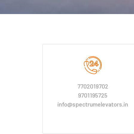
7702019702
9701195725
info@spectrumelevators.in