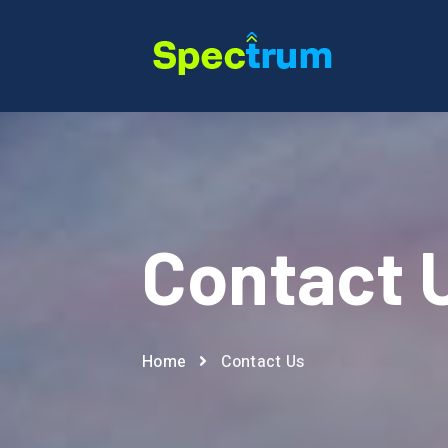
Contact 
Home
Contact Us