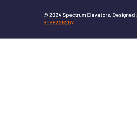
@ 2024 Spectrum Elevators. Designed
9059329297