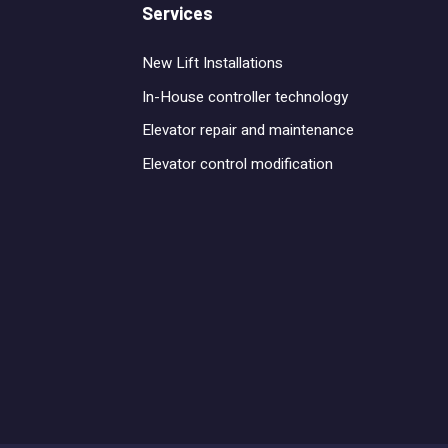
Services
New Lift Installations
In-House controller technology
Elevator repair and maintenance
Elevator control modification