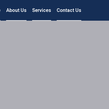
e
About Us
Services
Contact Us