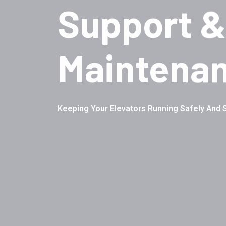
Support &
Maintena
Keeping Your Elevators Running Safely And 