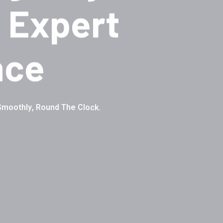
 Expert
nce
Smoothly, Round The Clock.