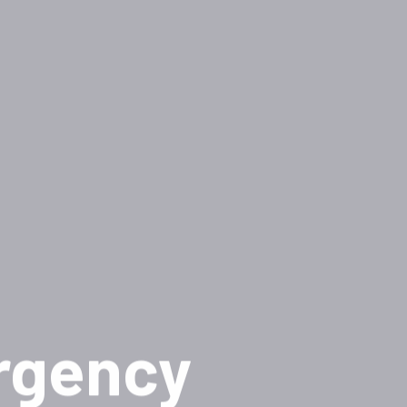
rgency