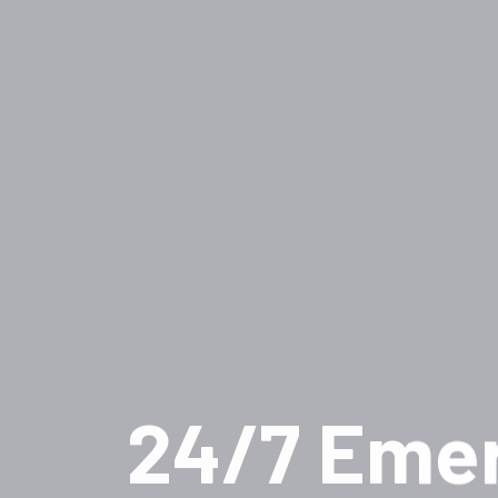
24/7 Eme